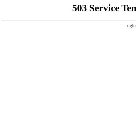
503 Service Te
ngin